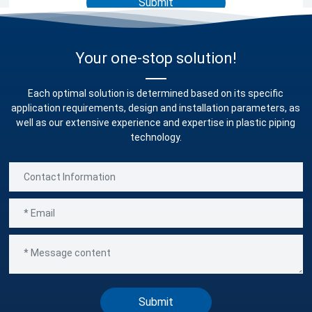
Submit
Your one-stop solution!
Each optimal solution is determined based on its specific
application requirements, design and installation parameters, as
well as our extensive experience and expertise in plastic piping
technology.
Submit