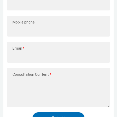
Mobile phone
Email
Consultation Content