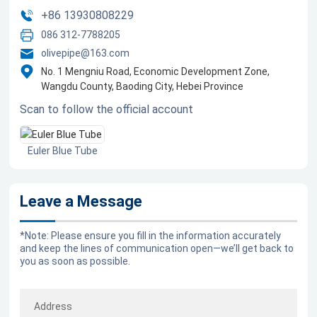
+86 13930808229
Blog
086 312-7788205
olivepipe@163.com
Marketing
No. 1 Mengniu Road, Economic Development Zone,
Wangdu County, Baoding City, Hebei Province
Scan to follow the official account
Contact us
Euler Blue Tube
Leave a Message
*Note: Please ensure you fill in the information accurately
and keep the lines of communication open—we’ll get back to
you as soon as possible.
Address