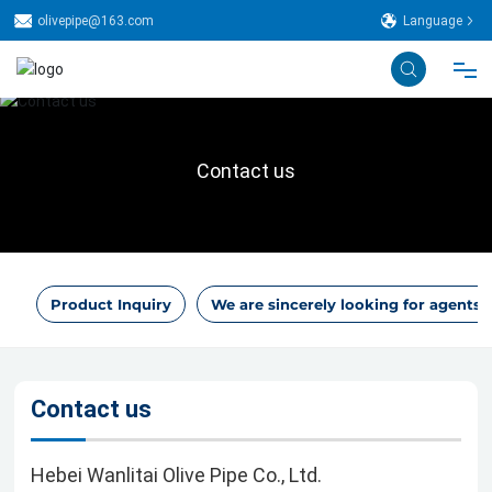
olivepipe@163.com
Language
Home
Contact us
About Us
Technical
Product Inquiry
We are sincerely looking for agents.
Production Line
Product
Contact us
Case
Hebei Wanlitai Olive Pipe Co., Ltd.