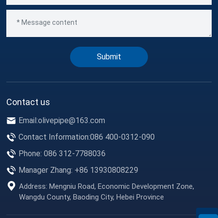
Submit
Contact us
Email:
olivepipe@163.com
Contact Information:
086 400-0312-090
Phone: 086 312-7788036
Manager Zhang: +86 13930808229
Address: Mengniu Road, Economic Development Zone,
Wangdu County, Baoding City, Hebei Province