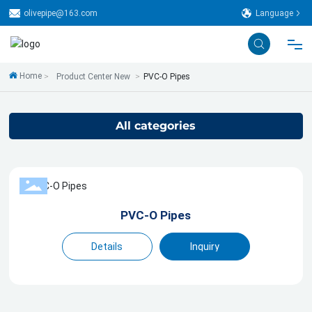
olivepipe@163.com
Language
Home
Product Center New
PVC-O Pipes
Home
About Us
All categories
Technical
Production Line
PVC-O Pipes
Details
Inquiry
Product
Case