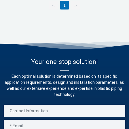
1
<
>
Blog
Marketing
Contact us
Your one-stop solution!
Each optimal solution is determined based on its specific
application requirements, design and installation parameters, as
well as our extensive experience and expertise in plastic piping
technology.